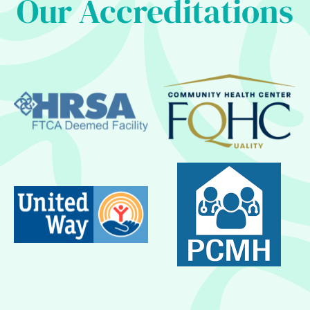
Our Accreditations