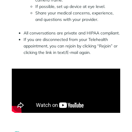
camera frame.
If possible, set up device at eye level.
Share your medical concerns, experience,
and questions with your provider.
All conversations are private and HIPAA compliant.
If you are disconnected from your Telehealth
appointment, you can rejoin by clicking “Rejoin” or
clicking the link in text/E-mail again.