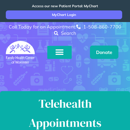
Access our new Patient Portal: MyChart
MyChart Login
Call Today for an Appointment:
1-508-860-7700
Search
Donate
Telehealth
Appointments