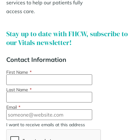
services to help our patients fully
access care.
Stay up to date with FHCW, subscribe to
our Vitals newsletter!
Contact Information
First Name
*
Last Name
*
Email
*
I want to receive emails at this address