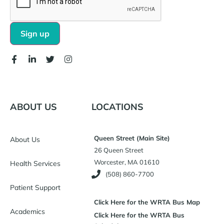
ABOUT US
LOCATIONS
Queen Street (Main Site)
About Us
26 Queen Street
Worcester, MA 01610
Health Services
(508) 860-7700
Patient Support
Click Here for the WRTA Bus Map
Academics
Click Here for the WRTA Bus