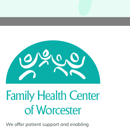
We offer patient support and enabling