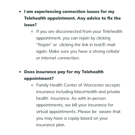
I am experiencing connection issues for my
Telehealth appointment. Any advice to fix the
issue?
If you are disconnected from your Telehealth
appointment, you can rejoin by clicking
“Rejoin” or clicking the link in text/E-mail
again. Make sure you have a strong cellular
or internet connection.
Does insurance pay for my Telehealth
appointment?
Family Health Center of Worcester accepts
insurance including MassHealth and private
health insurance. As with in-person
appointments, we bill your insurance for
virtual appointments. Please be aware that
you may have a copay based on your
insurance plan.