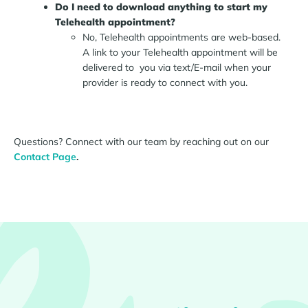
Do I need to download anything to start my
Telehealth appointment?
No, Telehealth appointments are web-based.
A link to your Telehealth appointment will be
delivered to you via text/E-mail when your
provider is ready to connect with you.
Questions? Connect with our team by reaching out on our
Contact Page
.