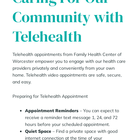
Community with
Telehealth
Telehealth appointments from Family Health Center of
Worcester empower you to engage with our health care
providers privately and conveniently from your own
home. Telehealth video appointments are safe, secure,
and easy.
Preparing for Telehealth Appointment
Appointment Reminders
– You can expect to
receive a reminder text message 1, 24, and 72
hours before your scheduled appointment.
Quiet Space
– Find a private space with good
internet connection at the time of your