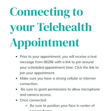
Connecting to
your Telehealth
Appointment
Prior to your appointment, you will receive a text
message from 88286 with a link to join around
your scheduled appointment time. Click the link to
join your appointment.
Make sure you have a strong cellular or internet
connection.
Be sure to grant permissions to allow microphone
and camera access.
Once connected:
Be sure to position your face in center of