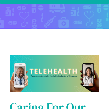
Caring For Our