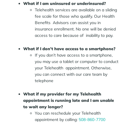
What if I am uninsured or underinsured?
Telehealth services are available on a sliding
fee scale for those who qualify. Our Health
Benefits Advisors can assist you in
insurance enrollment. No one will be denied
access to care because of inability to pay.
What if I don’t have access to a smartphone?
If you don’t have access to a smartphone,
you may use a tablet or computer to conduct
your Telehealth appointment. Otherwise,
you can connect with our care team by
telephone
What if my provider for my Telehealth
appointment is running late and I am unable
to wait any longer?
You can reschedule your Telehealth
appointment by calling:
508-860-7700