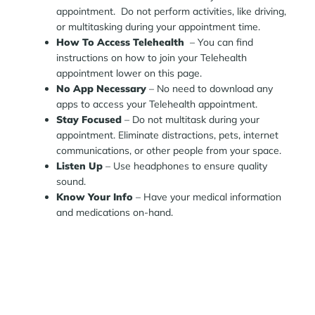
appointment. Do not perform activities, like driving,
or multitasking during your appointment time.
How To Access Telehealth
– You can find
instructions on how to join your Telehealth
appointment lower on this page.
No App Necessary
– No need to download any
apps to access your Telehealth appointment.
Stay Focused
– Do not multitask during your
appointment. Eliminate distractions, pets, internet
communications, or other people from your space.
Listen Up
– Use headphones to ensure quality
sound.
Know Your Info
– Have your medical information
and medications on-hand.