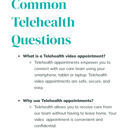
Common
Telehealth
Questions
What is a Telehealth video appointment?
Telehealth appointments empower you to
connect with our care team using your
smartphone, tablet or laptop. Telehealth
video appointments are safe, secure, and
easy.
Why use Telehealth appointments?
Telehealth allows you to receive care from
our team without having to leave home. Your
video appointment is convenient and
confidential.