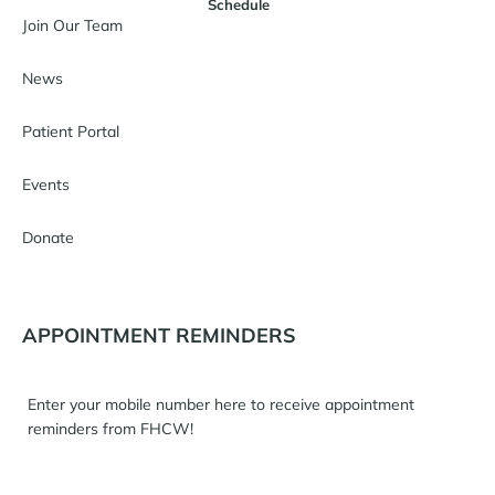
Schedule
Join Our Team
News
Patient Portal
Events
Donate
APPOINTMENT REMINDERS
Enter your mobile number here to receive appointment
reminders from FHCW!