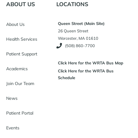
ABOUT US
LOCATIONS
Queen Street (Main Site)
About Us
26 Queen Street
Worcester, MA 01610
Health Services
(508) 860-7700
Patient Support
Click Here for the WRTA Bus Map
Academics
Click Here for the WRTA Bus
Schedule
Join Our Team
News
Patient Portal
Events