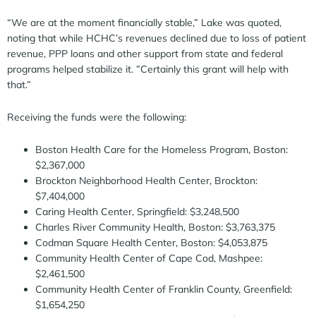
“We are at the moment financially stable,” Lake was quoted,
noting that while HCHC’s revenues declined due to loss of patient
revenue, PPP loans and other support from state and federal
programs helped stabilize it. ”Certainly this grant will help with
that.”
Receiving the funds were the following:
Boston Health Care for the Homeless Program, Boston:
$2,367,000
Brockton Neighborhood Health Center, Brockton:
$7,404,000
Caring Health Center, Springfield: $3,248,500
Charles River Community Health, Boston: $3,763,375
Codman Square Health Center, Boston: $4,053,875
Community Health Center of Cape Cod, Mashpee:
$2,461,500
Community Health Center of Franklin County, Greenfield:
$1,654,250