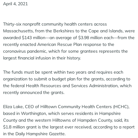
April 4, 2021
Thirty-six nonprofit community health centers across
Massachusetts, from the Berkshires to the Cape and Islands, were
awarded $143 million—an average of $3.98 million each—from the
recently enacted American Rescue Plan response to the
coronavirus pandemic, which for some grantees represents the
largest financial infusion in their history.
The funds must be spent within two years and requires each
organization to submit a budget plan for the grants, according to
the federal Health Resources and Services Administration, which
recently announced the grants.
Eliza Lake, CEO of Hilltown Community Health Centers (HCHC),
based in Worthington, which serves residents in Hampshire
County and the western Hilltowns of Hampden County, said, its
$1.8 million grant is the largest ever received, according to a report
in the Daily Hampshire Gazette.