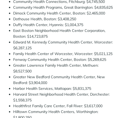
Community Health Connections, Fitchburg: $4,745,500
Community Health Programs, Great Barrington: $4,835,625
Dimock Community Health Center, Boston: $2,465,000
Dothouse Health, Boston: $3,408,250
Duffy Health Center, Hyannis: $1,004,375
East Boston Neighborhood Health Center Corporation,
Boston: $14,723,875
Edward M. Kennedy Community Health Center, Worcester:
$6,287,125
Family Health Center of Worcester, Worcester: $5,021,125
Fenway Community Health Center, Boston: $5,269,625
Greater Lawrence Family Health Center, Methuen:
$8,527,500
Greater New Bedford Community Health Center, New
Bedford: $3,904,000
Harbor Health Services, Mattapan: $5,831,375
Harvard Street Neighborhood Health Center, Dorchester:
$1,558,375
Healthfirst Family Care Center, Fall River: $3,617,000
Hilltown Community Health Centers, Worthington:
$1,800,250