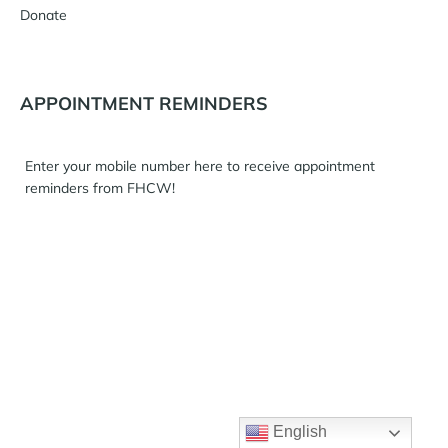
Donate
APPOINTMENT REMINDERS
Enter your mobile number here to receive appointment
reminders from FHCW!
English