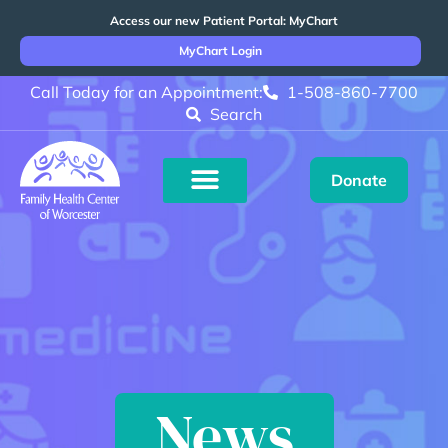
Access our new Patient Portal: MyChart
MyChart Login
Call Today for an Appointment:
1-508-860-7700
Search
Donate
News