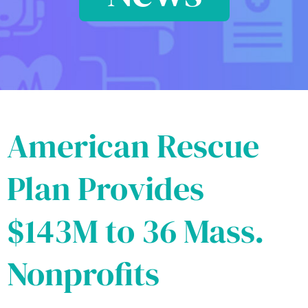
American Rescue
Plan Provides
$143M to 36 Mass.
Nonprofits