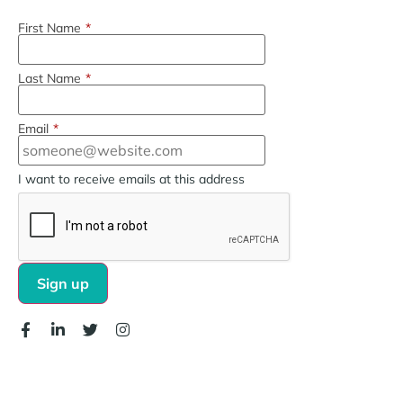
First Name
*
Last Name
*
Email
*
I want to receive emails at this address