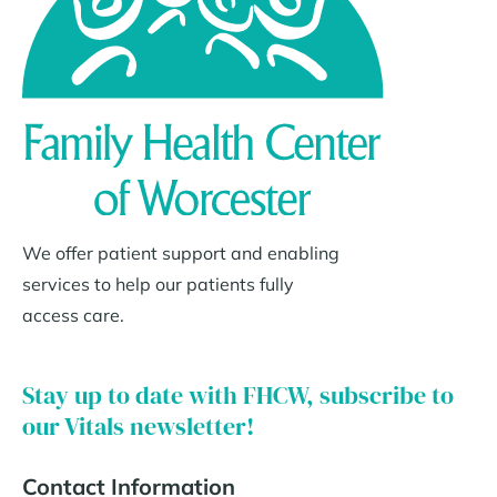
We offer patient support and enabling
services to help our patients fully
access care.
Stay up to date with FHCW, subscribe to
our Vitals newsletter!
Contact Information