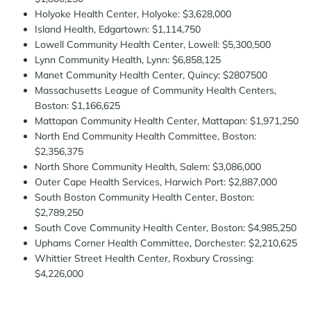
Holyoke Health Center, Holyoke: $3,628,000
Island Health, Edgartown: $1,114,750
Lowell Community Health Center, Lowell: $5,300,500
Lynn Community Health, Lynn: $6,858,125
Manet Community Health Center, Quincy: $2807500
Massachusetts League of Community Health Centers,
Boston: $1,166,625
Mattapan Community Health Center, Mattapan: $1,971,250
North End Community Health Committee, Boston:
$2,356,375
North Shore Community Health, Salem: $3,086,000
Outer Cape Health Services, Harwich Port: $2,887,000
South Boston Community Health Center, Boston:
$2,789,250
South Cove Community Health Center, Boston: $4,985,250
Uphams Corner Health Committee, Dorchester: $2,210,625
Whittier Street Health Center, Roxbury Crossing:
$4,226,000