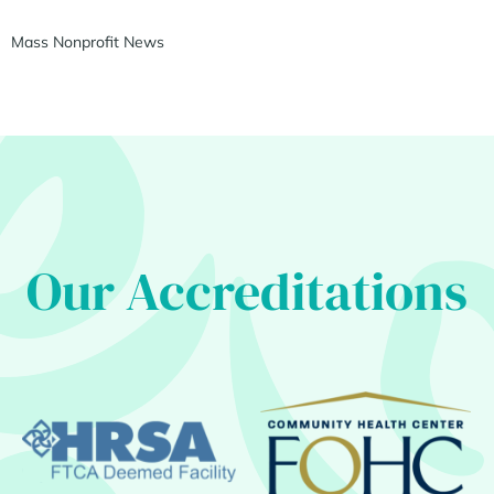
Mass Nonprofit News
Our Accreditations