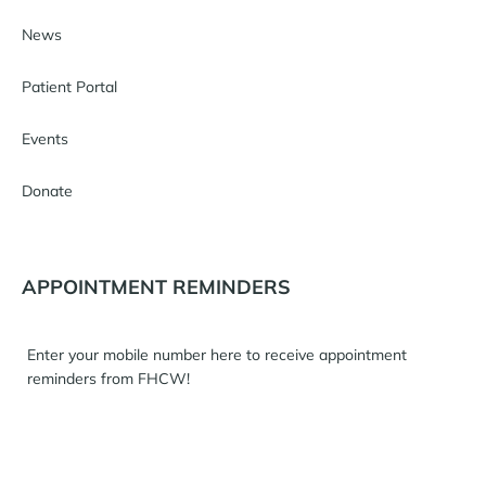
News
Patient Portal
Events
Donate
APPOINTMENT REMINDERS
Enter your mobile number here to receive appointment
reminders from FHCW!