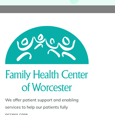
We offer patient support and enabling
services to help our patients fully
access care.