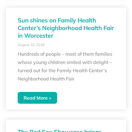
Sun shines on Family Health
Center’s Neighborhood Health Fair
in Worcester
August 10, 2018
Hundreds of people – most of them families
whose young children smiled with delight –
turned out for the Family Health Center’s
Neighborhood Health Fair
Read More »
The Red Sox Showcase brings