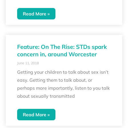
Read More »
Feature: On The Rise: STDs spark
concern in, around Worcester
June 11, 2018
Getting your children to talk about sex isn’t
easy. Getting them to talk about, or
perhaps more importantly, listen to you talk
about sexually transmitted
Read More »