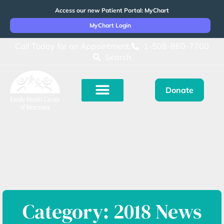
Access our new Patient Portal: MyChart
MyChart Login
Call Today for an Appointment:
1-508-860-7700
Search
Donate
Category: 2018 News