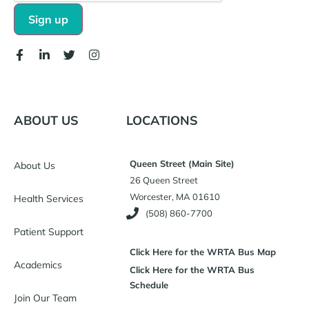
ABOUT US
LOCATIONS
Queen Street (Main Site)
About Us
26 Queen Street
Worcester, MA 01610
Health Services
(508) 860-7700
Patient Support
Click Here for the WRTA Bus Map
Academics
Click Here for the WRTA Bus
Schedule
Join Our Team