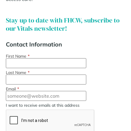
Stay up to date with FHCW, subscribe to
our Vitals newsletter!
Contact Information
First Name
*
Last Name
*
Email
*
I want to receive emails at this address