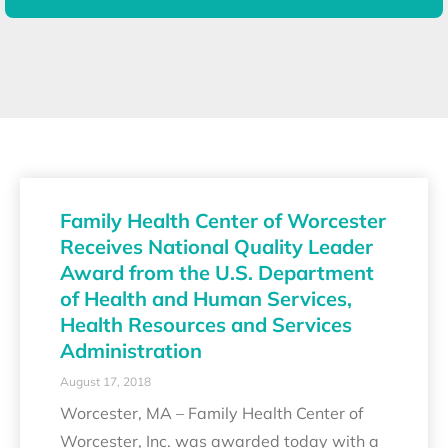
Family Health Center of Worcester
Receives National Quality Leader
Award from the U.S. Department
of Health and Human Services,
Health Resources and Services
Administration
August 17, 2018
Worcester, MA – Family Health Center of
Worcester, Inc. was awarded today with a