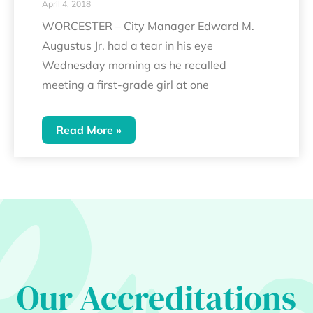
April 4, 2018
WORCESTER – City Manager Edward M.
Augustus Jr. had a tear in his eye
Wednesday morning as he recalled
meeting a first-grade girl at one
Read More »
Our Accreditations