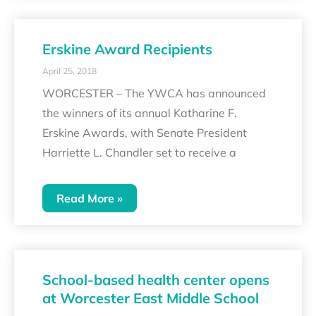
Erskine Award Recipients
April 25, 2018
WORCESTER – The YWCA has announced
the winners of its annual Katharine F.
Erskine Awards, with Senate President
Harriette L. Chandler set to receive a
Read More »
School-based health center opens
at Worcester East Middle School