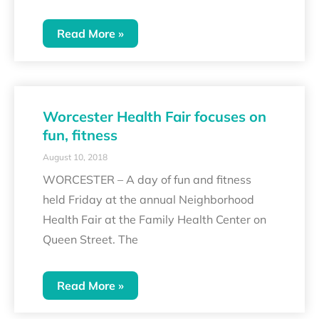
Read More »
Worcester Health Fair focuses on
fun, fitness
August 10, 2018
WORCESTER – A day of fun and fitness
held Friday at the annual Neighborhood
Health Fair at the Family Health Center on
Queen Street. The
Read More »