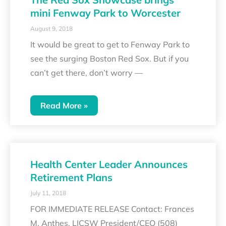
mini Fenway Park to Worcester
August 9, 2018
It would be great to get to Fenway Park to
see the surging Boston Red Sox. But if you
can’t get there, don’t worry —
Read More »
Health Center Leader Announces
Retirement Plans
July 11, 2018
FOR IMMEDIATE RELEASE Contact: Frances
M. Anthes, LICSW President/CEO (508)