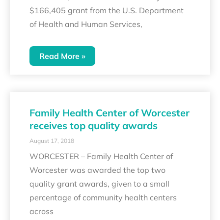
$166,405 grant from the U.S. Department
of Health and Human Services,
Read More »
Family Health Center of Worcester
receives top quality awards
August 17, 2018
WORCESTER – Family Health Center of
Worcester was awarded the top two
quality grant awards, given to a small
percentage of community health centers
across