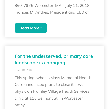
860-7975 Worcester, MA – July 11, 2018 –
Frances M. Anthes, President and CEO of
Read More »
For the underserved, primary care
landscape is changing
June 18, 2018
This spring, when UMass Memorial Health
Care announced plans to close its two-
physician Plumley Village Heath Services
clinic at 116 Belmont St. in Worcester,
many