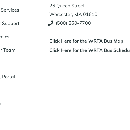
26 Queen Street
 Services
Worcester, MA 01610
(508) 860-7700
t Support
mics
Click Here for the WRTA Bus Map
ur Team
Click Here for the WRTA Bus Schedu
t Portal
e