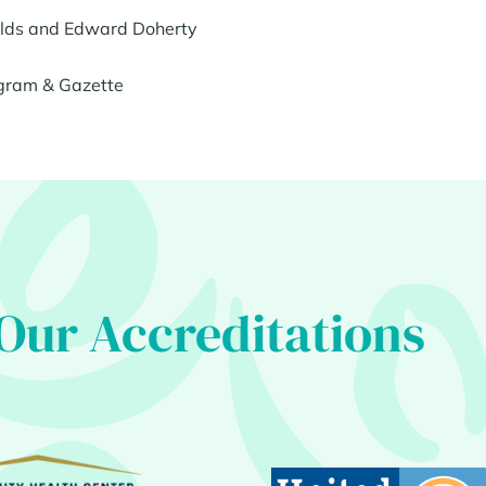
ields and Edward Doherty
gram & Gazette
Our Accreditations