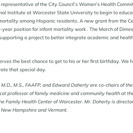
epresentative of the City Council’s Women’s Health Commit
nal Institute at Worcester State University to begin to educa
mortality among Hispanic residents. A new grant from the C
o-year position for infant mortality work . The March of Dim
 supporting a project to better integrate academic and healt
ves the best chance to get to his or her first birthday. We h
rate that special day.
, M.D., M.S., FAAFP, and Edward Doherty are co-chairs of th
inical professor of family medicine and community health at t
the Family Health Center of Worcester. Mr. Doherty is directo
, New Hampshire and Vermont.