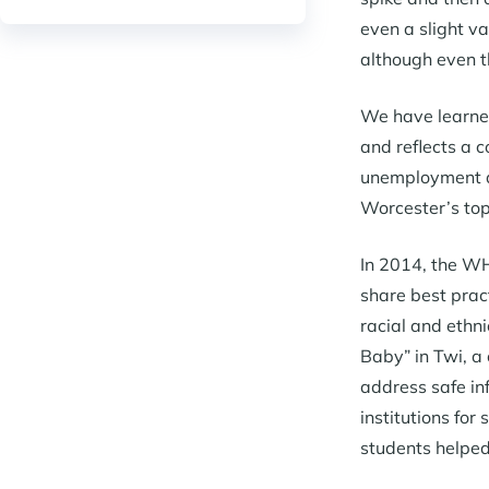
even a slight va
although even t
We have learned
and reflects a 
unemployment all
Worcester’s top
In 2014, the WH
share best prac
racial and ethn
Baby” in Twi, a
address safe in
institutions for
students helped