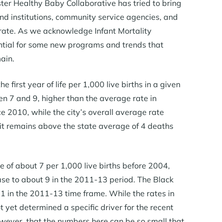
ter Healthy Baby Collaborative has tried to bring
nd institutions, community service agencies, and
y rate. As we acknowledge Infant Mortality
ntial for some new programs and trends that
ain.
e first year of life per 1,000 live births in a given
 7 and 9, higher than the average rate in
e 2010, while the city’s overall average rate
 it remains above the state average of 4 deaths
e of about 7 per 1,000 live births before 2004,
ase to about 9 in the 2011-13 period. The Black
1 in the 2011-13 time frame. While the rates in
yet determined a specific driver for the recent
owever, that the numbers here can be so small that