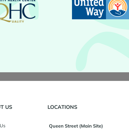
T US
LOCATIONS
 Us
Queen Street (Main Site)