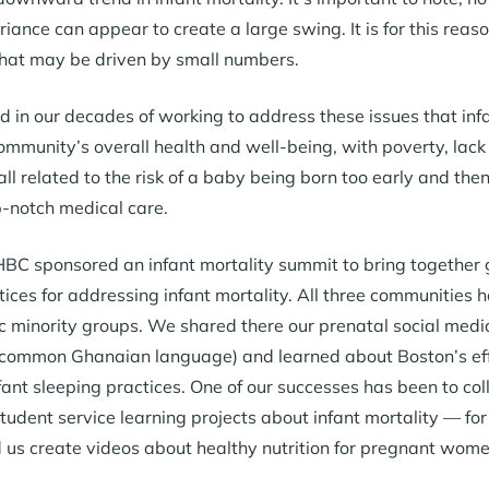
riance can appear to create a large swing. It is for this rea
hat may be driven by small numbers.
 in our decades of working to address these issues that inf
community’s overall health and well-being, with poverty, lack
 related to the risk of a baby being born too early and then 
-notch medical care.
BC sponsored an infant mortality summit to bring together 
tices for addressing infant mortality. All three communities
ic minority groups. We shared there our prenatal social med
 common Ghanaian language) and learned about Boston’s effo
fant sleeping practices. One of our successes has been to 
 student service learning projects about infant mortality — f
 us create videos about healthy nutrition for pregnant wome