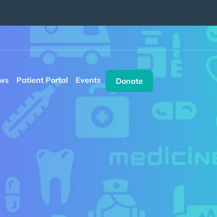
ws
Patient Portal
Events
Donate