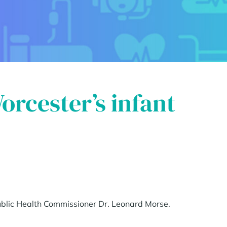
Worcester’s infant
Public Health Commissioner Dr. Leonard Morse.