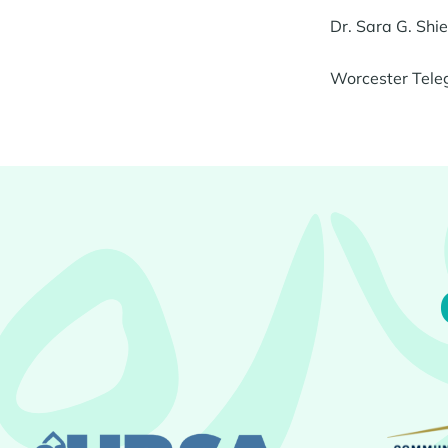
Dr. Sara G. Sh
Worcester Tele