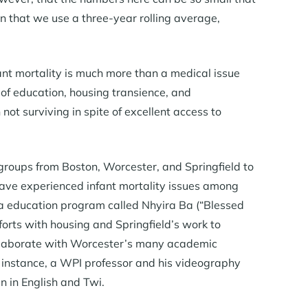
son that we use a three-year rolling average,
ant mortality is much more than a medical issue
 of education, housing transience, and
not surviving in spite of excellent access to
groups from Boston, Worcester, and Springfield to
 have experienced infant mortality issues among
ia education program called Nhyira Ba (“Blessed
rts with housing and Springfield’s work to
collaborate with Worcester’s many academic
or instance, a WPI professor and his videography
n in English and Twi.