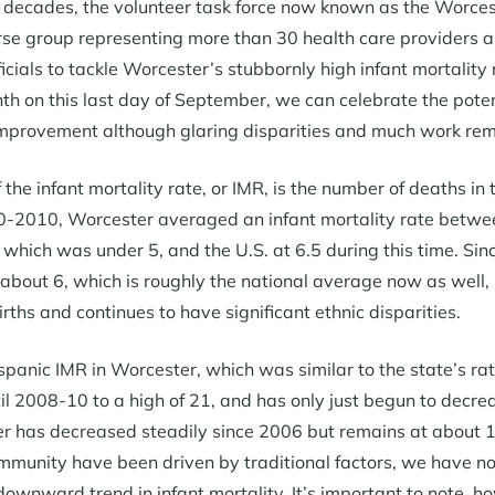
o decades, the volunteer task force now known as the Worces
rse group representing more than 30 health care providers a
ficials to tackle Worcester’s stubbornly high infant mortalit
 on this last day of September, we can celebrate the pote
mprovement although glaring disparities and much work rem
 the infant mortality rate, or IMR, is the number of deaths in th
-2010, Worcester averaged an infant mortality rate between
which was under 5, and the U.S. at 6.5 during this time. Sinc
 about 6, which is roughly the national average now as well,
irths and continues to have significant ethnic disparities.
panic IMR in Worcester, which was similar to the state’s rat
til 2008-10 to a high of 21, and has only just begun to decre
r has decreased steadily since 2006 but remains at about 1
mmunity have been driven by traditional factors, we have not 
downward trend in infant mortality. It’s important to note, h