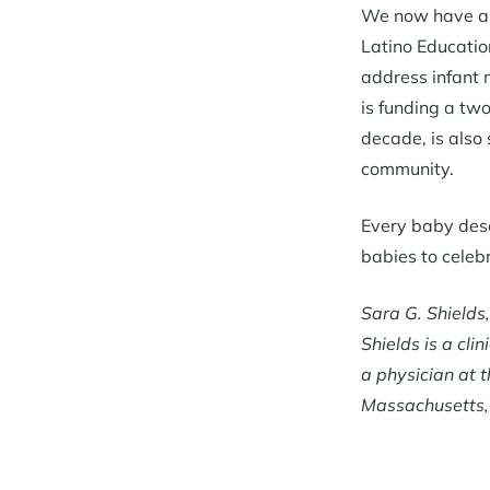
We now have a r
Latino Educatio
address infant 
is funding a tw
decade, is also
community.
Every baby deser
babies to celeb
Sara G. Shields
Shields is a cl
a physician at 
Massachusetts