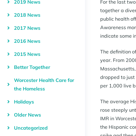
2019 News
For the last tw
together a dive
2018 News
public health of
Awareness month
2017 News
indicate some i
2016 News
The definition of
2015 News
year. From 2000
Better Together
Massachusetts, 
dropped to just
Worcester Health Care for
per 1,000 live b
the Homeless
The average His
Holidays
rose steeply un
Older News
IMR in Worceste
the Hispanic co
Uncategorized
spike and then 