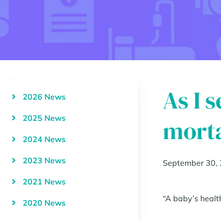
As I 
2026 News
2025 News
morta
2024 News
2023 News
September 30,
2021 News
“A baby’s healt
2020 News