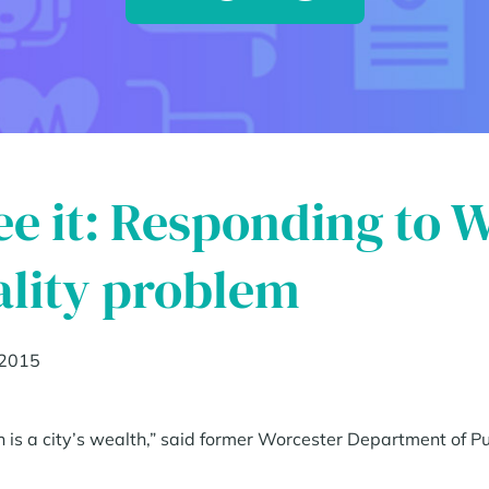
see it: Responding to 
lity problem
 2015
h is a city’s wealth,” said former Worcester Department of 