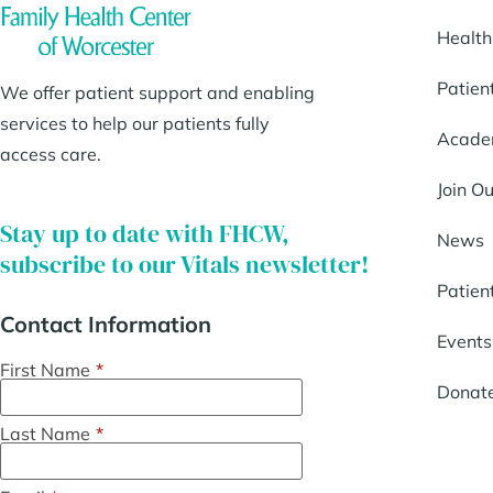
Health
Patien
We offer patient support and enabling
services to help our patients fully
Acade
access care.
Join O
Stay up to date with FHCW,
News
subscribe to our Vitals newsletter!
Patien
Contact Information
Events
First Name
*
Donat
Last Name
*