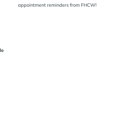
appointment reminders from FHCW!
le