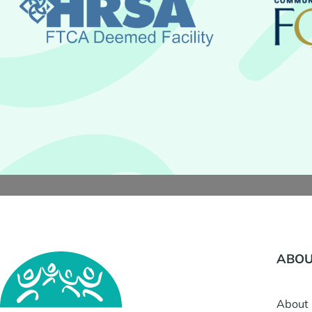
ABOU
About