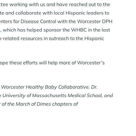
tee working with us and have reached out to the
te and collaborate with local Hispanic leaders to
enters for Disease Control with the Worcester DPH
es, which has helped sponsor the WHBC in the last
h-related resources in outreach to the Hispanic
ope these efforts will help more of Worcester’s
e Worcester Healthy Baby Collaborative. Dr.
he University of Massachusetts Medical School, and
r of the March of Dimes chapters of