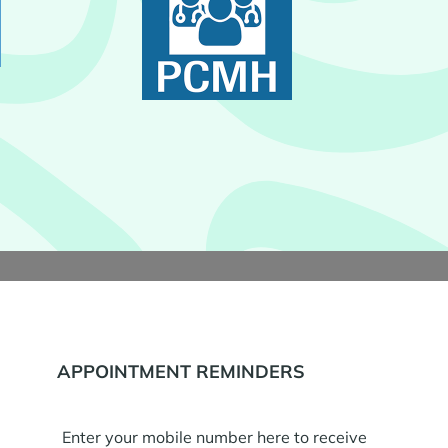
APPOINTMENT REMINDERS
Enter your mobile number here to receive