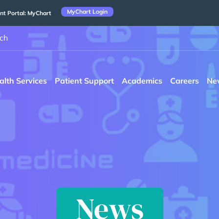
MyChart Login
nt Portal: MyChart
ch
alth Services
Patient Support
Academics
Careers
Ne
News