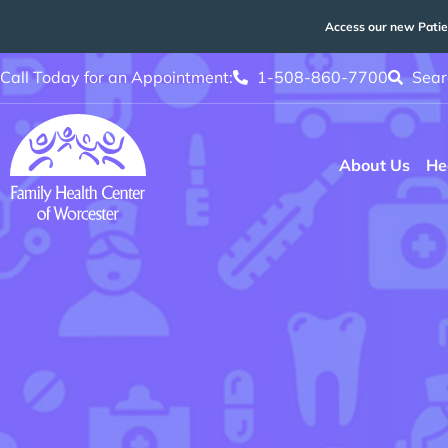
Access our new Patie
Call Today for an Appointment:
1-508-860-7700
Sear
About Us
He