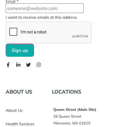
Email
*
I want to receive emails at this address
ABOUT US
LOCATIONS
Queen Street (Main Site)
About Us
26 Queen Street
Worcester, MA 01610
Health Services