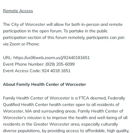
Remote Access
The City of Worcester will allow for both in-person and remote
participation in the open forum. To partake in the public
participation section of this forum remotely, participants can join
via Zoom or Phone:
URL: https://us06web.zoom.us/j/92440181651
Event Phone Number: (929) 205-6099
Event Access Code: 924 4018 1651
About Family Health Center of Worcester
Family Health Center of Worcester is a FTCA deemed, Federally
Qualified Health Center health center open to all residents of
Worcester, MA and surrounding areas. Family Health Center of
Worcester’s mission is to improve the health and well-being of all
residents in the Greater Worcester area, especially culturally
diverse populations, by providing access to affordable, high quality,