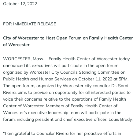
October 12, 2022
FOR IMMEDIATE RELEASE
City of Worcester to Host Open Forum on Family Health Center
of Worcester
WORCESTER, Mass. – Family Health Center of Worcester today
announced its executives will participate in the open forum
organized by Worcester City Council’s Standing Committee on
Public Health and Human Services on October 11, 2022 at 5PM.
The open forum, organized by Worcester city councilor Dr. Sarai
Rivera, aims to provide an opportunity for all interested parties to
voice their concerns relative to the operations of Family Health
Center of Worcester. Members of Family Health Center of
Worcester’s executive leadership team will participate in the
forum, including president and chief executive officer, Louis Brady.
“I am grateful to Councilor Rivera for her proactive efforts in