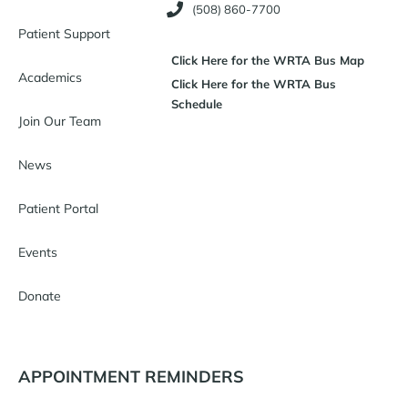
(508) 860-7700
Patient Support
Click Here for the WRTA Bus Map
Academics
Click Here for the WRTA Bus
Schedule
Join Our Team
News
Patient Portal
Events
Donate
APPOINTMENT REMINDERS