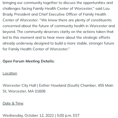
bringing our community together to discuss the opportunities and
challenges facing Family Health Center of Worcester,” said Lou
Brady, President and Chief Executive Officer of Family Health
Center of Worcester. “We know there are plenty of constituents
concerned about the future of community health in Worcester and
beyond. The community deserves clarity on the actions taken that
led to this moment and to hear more about the strategic efforts
already underway designed to build a more stable, stronger future
for Family Health Center of Worcester.”
Open Forum Meeting Details:
Location
Worcester City Hall | Esther Howland (South) Chamber, 455 Main
St, Worcester, MA 01608
Date & Time
Wednesday, October 12, 2022 | 5:00 p.m. EST