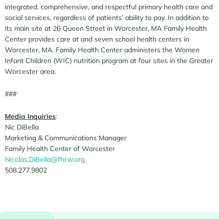
integrated, comprehensive, and respectful primary health care and
social services, regardless of patients’ ability to pay. In addition to
its main site at 26 Queen Street in Worcester, MA Family Health
Center provides care at and seven school health centers in
Worcester, MA. Family Health Center administers the Women
Infant Children (WIC) nutrition program at four sites in the Greater
Worcester area.
###
Media Inquiries
:
Nic DiBella
Marketing & Communications Manager
Family Health Center of Worcester
Nicolas.DiBella@fhcw.org
508.277.9802