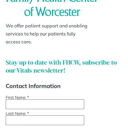
We offer patient support and enabling
services to help our patients fully
access care.
Stay up to date with FHCW, subscribe to
our Vitals newsletter!
Contact Information
First Name
*
Last Name
*