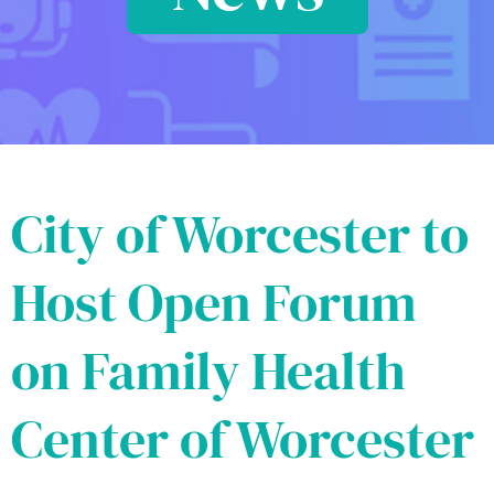
City of Worcester to
Host Open Forum
on Family Health
Center of Worcester