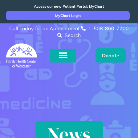
Access our new Patient Portal: MyChart
MyChart Login
Call Today for an Appointment:
1-508-860-7700
Search
Donate
News