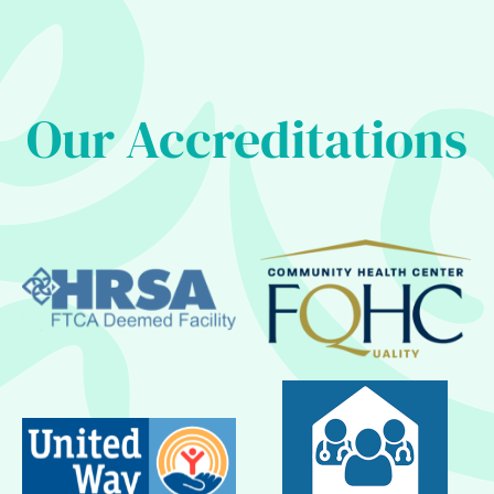
Our Accreditations