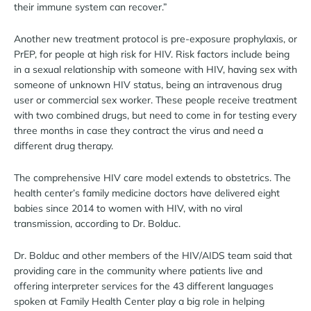
their immune system can recover.”
Another new treatment protocol is pre-exposure prophylaxis, or
PrEP, for people at high risk for HIV. Risk factors include being
in a sexual relationship with someone with HIV, having sex with
someone of unknown HIV status, being an intravenous drug
user or commercial sex worker. These people receive treatment
with two combined drugs, but need to come in for testing every
three months in case they contract the virus and need a
different drug therapy.
The comprehensive HIV care model extends to obstetrics. The
health center’s family medicine doctors have delivered eight
babies since 2014 to women with HIV, with no viral
transmission, according to Dr. Bolduc.
Dr. Bolduc and other members of the HIV/AIDS team said that
providing care in the community where patients live and
offering interpreter services for the 43 different languages
spoken at Family Health Center play a big role in helping