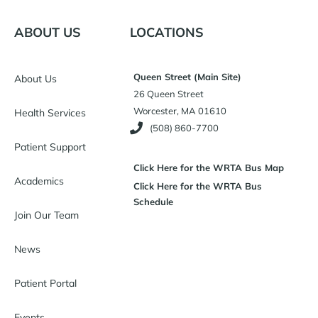
ABOUT US
LOCATIONS
Queen Street (Main Site)
About Us
26 Queen Street
Worcester, MA 01610
Health Services
(508) 860-7700
Patient Support
Click Here for the WRTA Bus Map
Academics
Click Here for the WRTA Bus
Schedule
Join Our Team
News
Patient Portal
Events