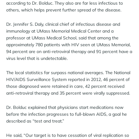
according to Dr. Bolduc. They also are far less infectious to
others, which helps prevent further spread of the disease.
Dr. Jennifer S. Daly, clinical chief of infectious disease and
immunology at UMass Memorial Medical Center and a
professor at UMass Medical School, said that among the
approximately 780 patients with HIV seen at UMass Memorial,
94 percent are on anti-retroviral therapy and 91 percent have a
virus level that is undetectable.
The local statistics far surpass national averages. The National
HIV/AIDS Surveillance System reported in 2012, 46 percent of
those diagnosed were retained in care, 42 percent received
anti-retroviral therapy and 35 percent were virally suppressed.
Dr. Bolduc explained that physicians start medications now
before the infection progresses to full-blown AIDS, a goal he
described as “test and treat.”
He said, “Our target is to have cessation of viral replication so