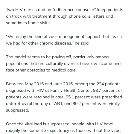
Two HIV nurses and an “adherence counselor” keep patients
on track with treatment through phone calls, letters and
sometimes home visits.
“We enjoy the kind of case management support that I wish
we had for other chronic diseases,” he said.
The model seems to be paying off, particularly among
populations that are culturally diverse, have low income and
face other obstacles to medical care.
Between May 2015 and June 2016, among the 224 patients
diagnosed with HIV at Family Health Center, 98.7 percent of
patients were retained in care, 95.1 percent were prescribed
anti-retroviral therapy or ART, and 90.2 percent were virally
suppressed.
Once the viral load is suppressed, people with HIV have
roughly the same life expectancy as those without the virus,