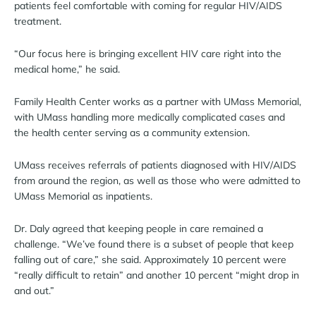
patients feel comfortable with coming for regular HIV/AIDS
treatment.
“Our focus here is bringing excellent HIV care right into the
medical home,” he said.
Family Health Center works as a partner with UMass Memorial,
with UMass handling more medically complicated cases and
the health center serving as a community extension.
UMass receives referrals of patients diagnosed with HIV/AIDS
from around the region, as well as those who were admitted to
UMass Memorial as inpatients.
Dr. Daly agreed that keeping people in care remained a
challenge. “We’ve found there is a subset of people that keep
falling out of care,” she said. Approximately 10 percent were
“really difficult to retain” and another 10 percent “might drop in
and out.”