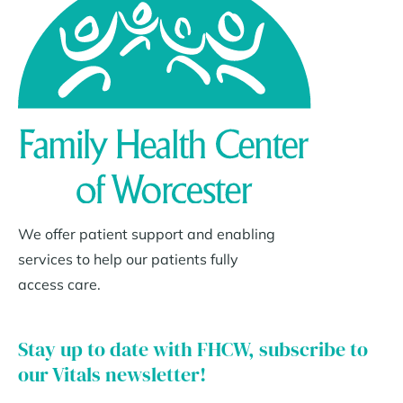
We offer patient support and enabling
services to help our patients fully
access care.
Stay up to date with FHCW, subscribe to
our Vitals newsletter!