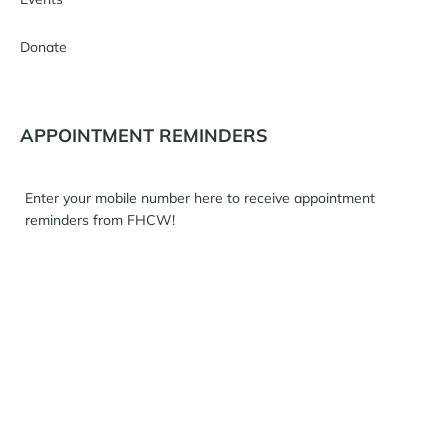
Donate
APPOINTMENT REMINDERS
Enter your mobile number here to receive appointment
reminders from FHCW!