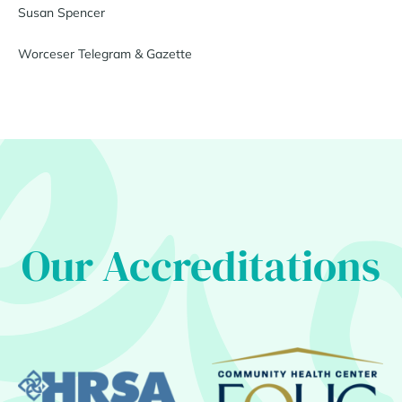
Susan Spencer
Worceser Telegram & Gazette
Our Accreditations