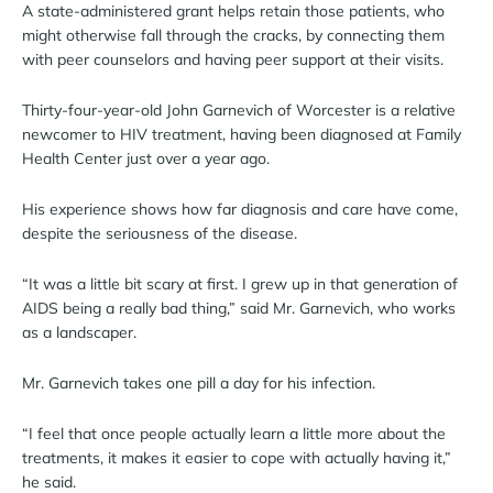
A state-administered grant helps retain those patients, who
might otherwise fall through the cracks, by connecting them
with peer counselors and having peer support at their visits.
Thirty-four-year-old John Garnevich of Worcester is a relative
newcomer to HIV treatment, having been diagnosed at Family
Health Center just over a year ago.
His experience shows how far diagnosis and care have come,
despite the seriousness of the disease.
“It was a little bit scary at first. I grew up in that generation of
AIDS being a really bad thing,” said Mr. Garnevich, who works
as a landscaper.
Mr. Garnevich takes one pill a day for his infection.
“I feel that once people actually learn a little more about the
treatments, it makes it easier to cope with actually having it,”
he said.