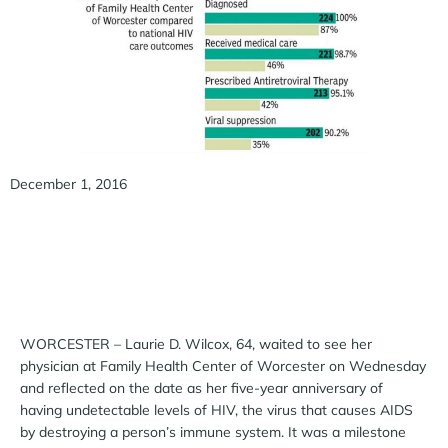
December 1, 2016
WORCESTER – Laurie D. Wilcox, 64, waited to see her
physician at Family Health Center of Worcester on Wednesday
and reflected on the date as her five-year anniversary of
having undetectable levels of HIV, the virus that causes AIDS
by destroying a person’s immune system. It was a milestone