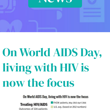
On World AIDS Day,
living with HIV is
now the focus