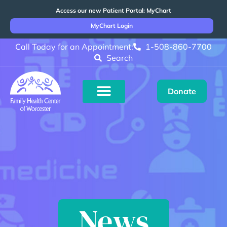
Access our new Patient Portal: MyChart
MyChart Login
Call Today for an Appointment:
1-508-860-7700
Search
Donate
News