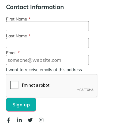
Contact Information
First Name
*
Last Name
*
Email
*
I want to receive emails at this address