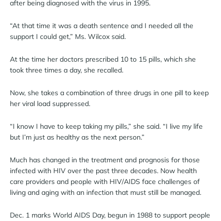
after being diagnosed with the virus in 1995.
“At that time it was a death sentence and I needed all the
support I could get,” Ms. Wilcox said.
At the time her doctors prescribed 10 to 15 pills, which she
took three times a day, she recalled.
Now, she takes a combination of three drugs in one pill to keep
her viral load suppressed.
“I know I have to keep taking my pills,” she said. “I live my life
but I’m just as healthy as the next person.”
Much has changed in the treatment and prognosis for those
infected with HIV over the past three decades. Now health
care providers and people with HIV/AIDS face challenges of
living and aging with an infection that must still be managed.
Dec. 1 marks World AIDS Day, begun in 1988 to support people