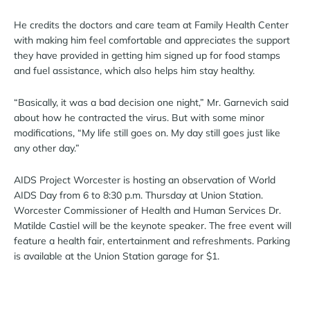
He credits the doctors and care team at Family Health Center
with making him feel comfortable and appreciates the support
they have provided in getting him signed up for food stamps
and fuel assistance, which also helps him stay healthy.
“Basically, it was a bad decision one night,” Mr. Garnevich said
about how he contracted the virus. But with some minor
modifications, “My life still goes on. My day still goes just like
any other day.”
AIDS Project Worcester is hosting an observation of World
AIDS Day from 6 to 8:30 p.m. Thursday at Union Station.
Worcester Commissioner of Health and Human Services Dr.
Matilde Castiel will be the keynote speaker. The free event will
feature a health fair, entertainment and refreshments. Parking
is available at the Union Station garage for $1.