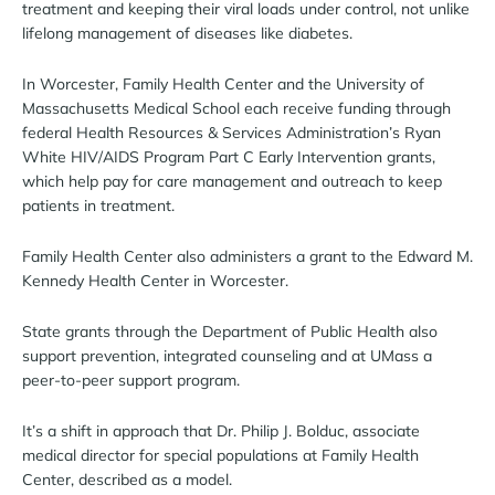
treatment and keeping their viral loads under control, not unlike
lifelong management of diseases like diabetes.
In Worcester, Family Health Center and the University of
Massachusetts Medical School each receive funding through
federal Health Resources & Services Administration’s Ryan
White HIV/AIDS Program Part C Early Intervention grants,
which help pay for care management and outreach to keep
patients in treatment.
Family Health Center also administers a grant to the Edward M.
Kennedy Health Center in Worcester.
State grants through the Department of Public Health also
support prevention, integrated counseling and at UMass a
peer-to-peer support program.
It’s a shift in approach that Dr. Philip J. Bolduc, associate
medical director for special populations at Family Health
Center, described as a model.