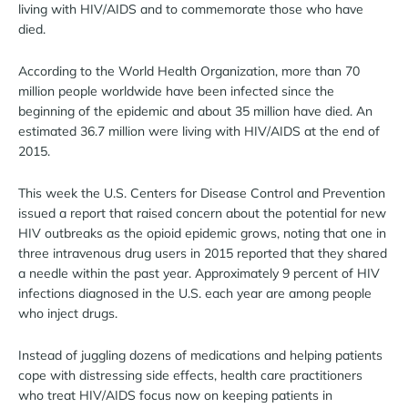
living with HIV/AIDS and to commemorate those who have
died.
According to the World Health Organization, more than 70
million people worldwide have been infected since the
beginning of the epidemic and about 35 million have died. An
estimated 36.7 million were living with HIV/AIDS at the end of
2015.
This week the U.S. Centers for Disease Control and Prevention
issued a report that raised concern about the potential for new
HIV outbreaks as the opioid epidemic grows, noting that one in
three intravenous drug users in 2015 reported that they shared
a needle within the past year. Approximately 9 percent of HIV
infections diagnosed in the U.S. each year are among people
who inject drugs.
Instead of juggling dozens of medications and helping patients
cope with distressing side effects, health care practitioners
who treat HIV/AIDS focus now on keeping patients in