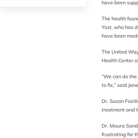
have been suppor
The health foun
Yost, who has d
have been made 
The United Way 
Health Center o
“We can do the p
to fix,” said Ja
Dr. Susan Fioril
treatment and t
Dr. Maura Sande
frustrating for 