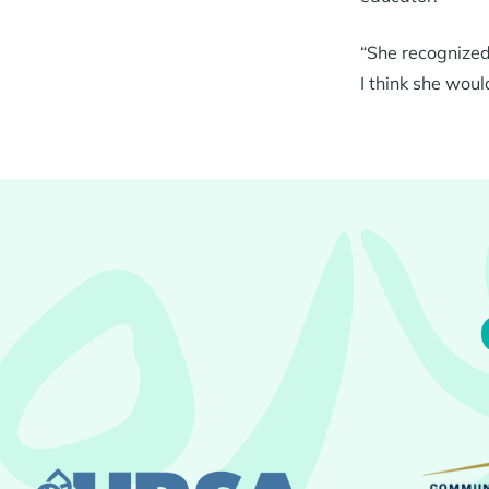
“She recognized 
I think she woul