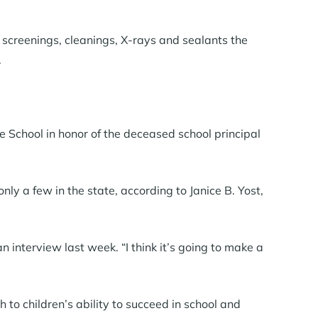
screenings, cleanings, X-rays and sealants the
.
 School in honor of the deceased school principal
only a few in the state, according to Janice B. Yost,
n interview last week. “I think it’s going to make a
 to children’s ability to succeed in school and