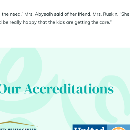
the need,” Mrs. Abysalh said of her friend, Mrs. Ruskin. “She
d be really happy that the kids are getting the care.”
Our Accreditations