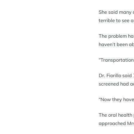
She said many of
terrible to see 
The problem has
haven’t been ab
“Transportation 
Dr. Fiorillo sa
screened had ad
“Now they have a
The oral health
approached Mrs.