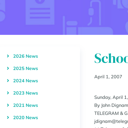
Schoo
2026 News
2025 News
April 1, 2007
2024 News
2023 News
Sunday, April 1
2021 News
By John Digna
TELEGRAM & G
2020 News
jdignam@teleg