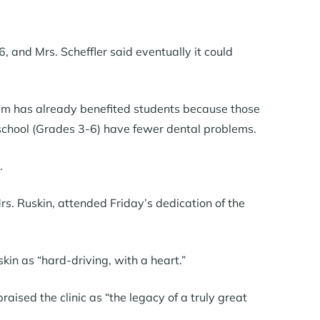
 and Mrs. Scheffler said eventually it could
ram has already benefited students because those
school (Grades 3-6) have fewer dental problems.
.
s. Ruskin, attended Friday’s dedication of the
in as “hard-driving, with a heart.”
sed the clinic as “the legacy of a truly great