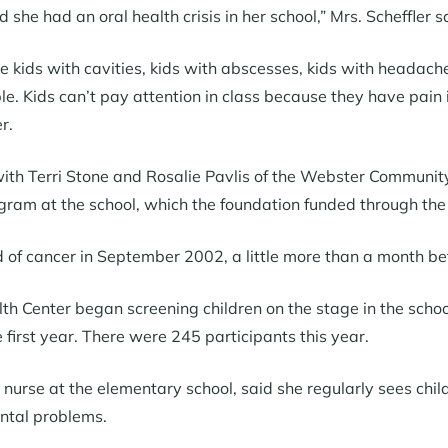
d she had an oral health crisis in her school,” Mrs. Scheffler s
ve kids with cavities, kids with abscesses, kids with headache
ple. Kids can’t pay attention in class because they have pain
r.
 with Terri Stone and Rosalie Pavlis of the Webster Community
ogram at the school, which the foundation funded through th
d of cancer in September 2002, a little more than a month b
th Center began screening children on the stage in the schoo
 first year. There were 245 participants this year.
nurse at the elementary school, said she regularly sees chi
ntal problems.