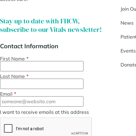
Join O
Stay up to date with FHCW,
News
subscribe to our Vitals newsletter!
Patien
Contact Information
Events
First Name
*
Donat
Last Name
*
Email
*
I want to receive emails at this address