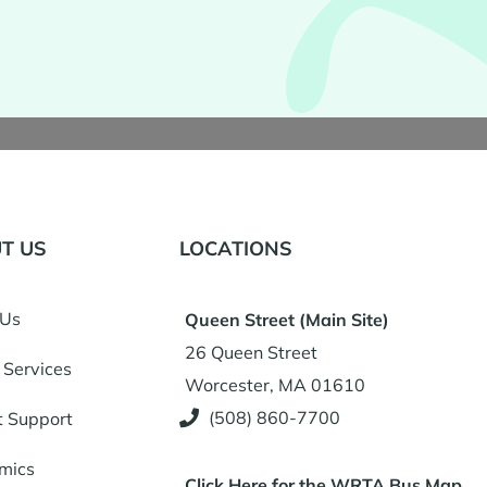
T US
LOCATIONS
 Us
Queen Street (Main Site)
26 Queen Street
 Services
Worcester, MA 01610
(508) 860-7700
t Support
mics
Click Here for the WRTA Bus Map