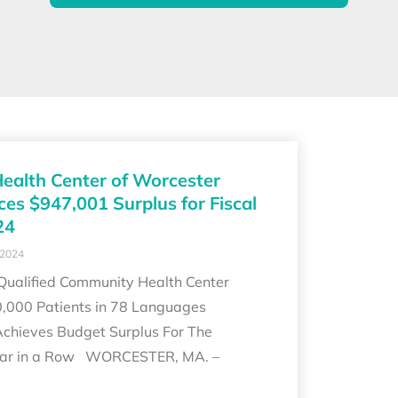
Health Center of Worcester
es $947,001 Surplus for Fiscal
24
 2024
 Qualified Community Health Center
0,000 Patients in 78 Languages
Achieves Budget Surplus For The
ear in a Row WORCESTER, MA. –