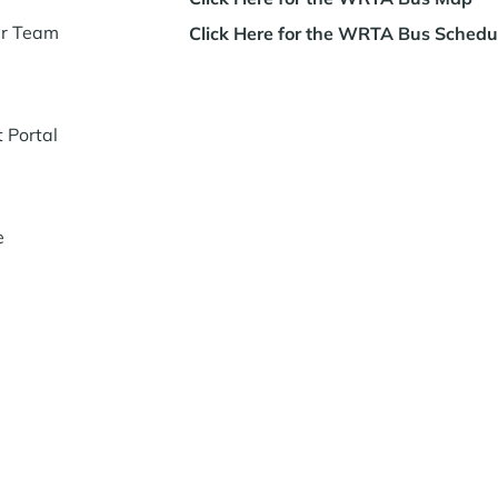
ur Team
Click Here for the WRTA Bus Schedu
t Portal
e