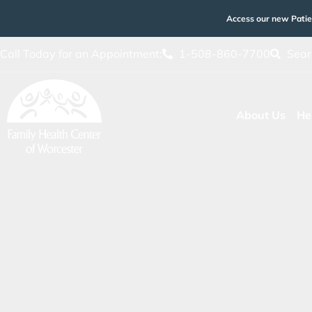
Access our new Patie
Call Today for an Appointment:
1-508-860-7700
Sear
About Us
He