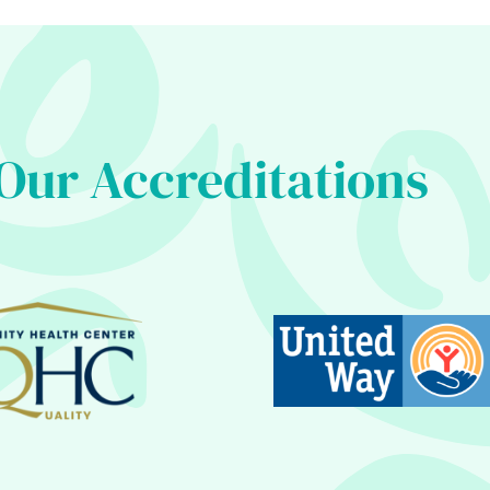
Our Accreditations