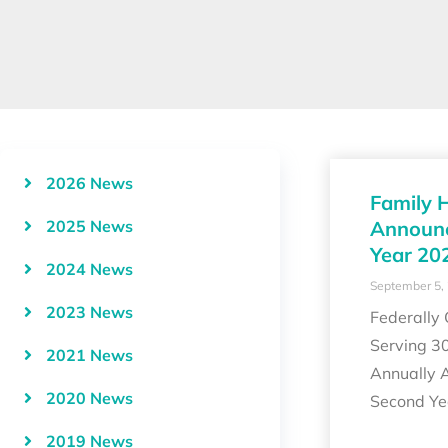
2026 News
Family 
2025 News
Announc
Year 20
2024 News
September 5,
2023 News
Federally
Serving 3
2021 News
Annually 
2020 News
Second Y
2019 News