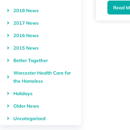
Read M
2018 News
2017 News
2016 News
2015 News
Better Together
Worcester Health Care for
the Homeless
Holidays
Older News
Uncategorized