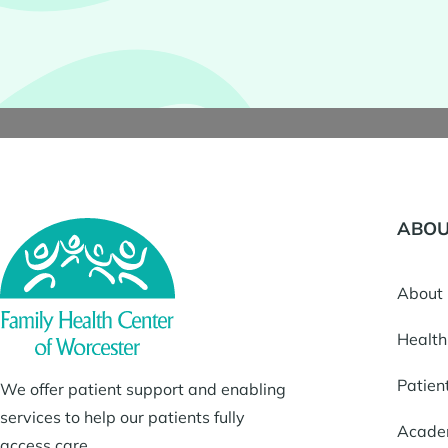
ABOU
About
Health
Patien
We offer patient support and enabling
services to help our patients fully
Acade
access care.