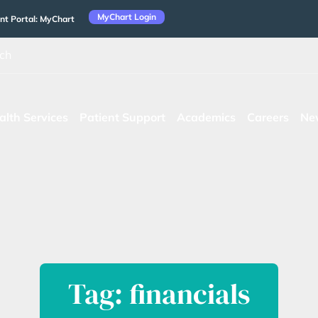
MyChart Login
nt Portal: MyChart
ch
alth Services
Patient Support
Academics
Careers
Ne
Tag: financials