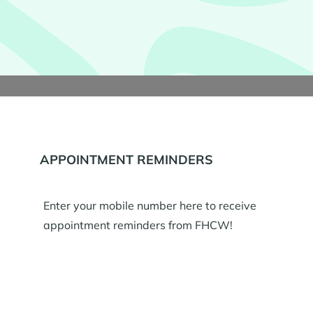
APPOINTMENT REMINDERS
Enter your mobile number here to receive
appointment reminders from FHCW!